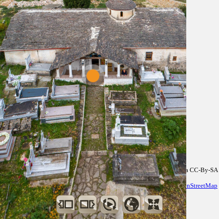
Data CC-By-SA
by
OpenStreetMap